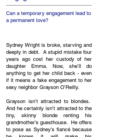
Can a temporary engagement lead to
a permanent love?
Sydney Wright is broke, starving and
deeply in debt. A stupid mistake four
years ago cost her custody of her
daughter Emma. Now, she’ll do
anything to get her child back - even
if it means a fake engagement to her
sexy neighbor Grayson O’Reilly.
Grayson isn’t attracted to blondes.
And he certainly isn’t attracted to the
tiny, skinny blonde renting his
grandmother’s guesthouse. He offers
to pose as Sydney’s fiancé because
he knows it will make his