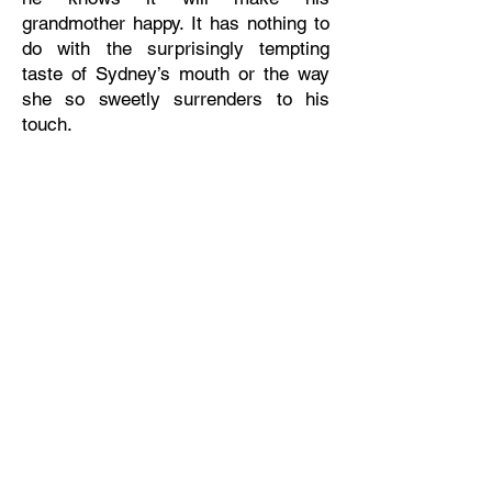
grandmother happy. It has nothing to
do with the surprisingly tempting
taste of Sydney’s mouth or the way
she so sweetly surrenders to his
touch.
As their temporary engagement
starts to feel enticingly real, a new
threat forces Sydney to choose
between the life she’s always wanted
with her child and a chance at love
with Grayson.
ADD TO GOODREADS