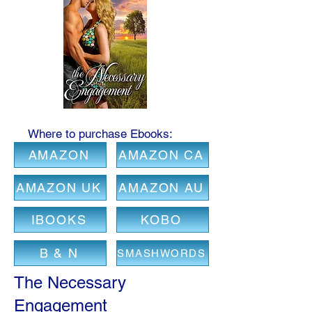
Where to purchase Ebooks:
AMAZON
AMAZON CA
AMAZON UK
AMAZON AU
IBOOKS
KOBO
B & N
SMASHWORDS
The Necessary
Engagement