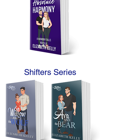
Shifters Series