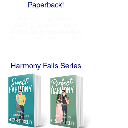
Paperback!
Click here to purchase a
SIGNED Harmony Falls or
Shifters Series special edition
paperback with extra goodies!
Harmony Falls Series