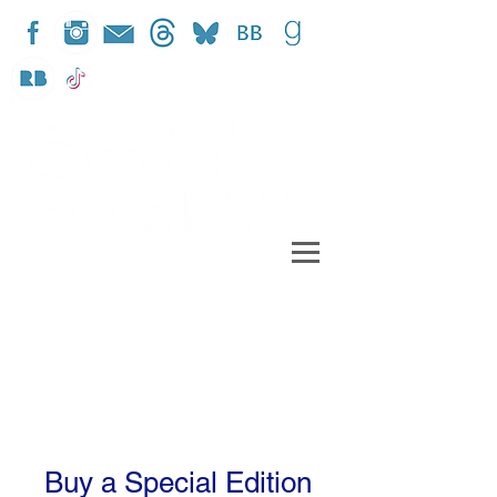
Buy a Special Edition