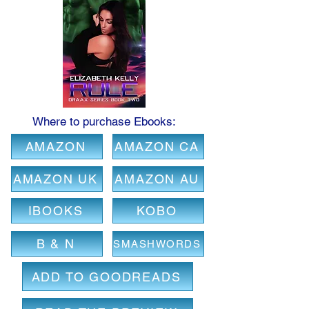
Where to purchase Ebooks:
AMAZON
AMAZON CA
AMAZON UK
AMAZON AU
IBOOKS
KOBO
B & N
SMASHWORDS
ADD TO GOODREADS