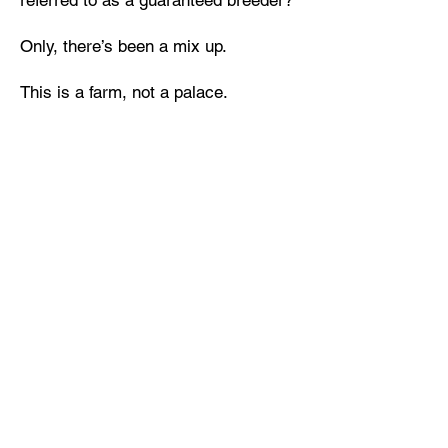
referred to as a guaranteed breeder?
Only, there’s been a mix up.
This is a farm, not a palace.
Waiting out a month-long storm with
two surprisingly sexy Draax and one
adorable little girl in need of a nanny,
shouldn’t be that bad, right? So, why
am I craving both Bran and Court in
my bed and wishing I could break my
breeding contract with the king?
Except, violating my contract means
life imprisonment back on Earth.
When the storm ends and the king
arrives, I’ll have to go with him… or
will I?