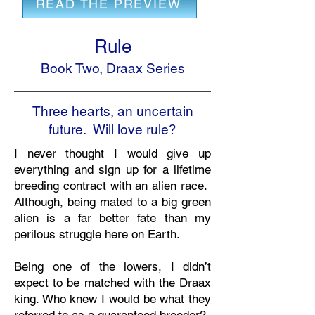
READ THE PREVIEW
Rule
Book Two, Draax Series
Three hearts, an uncertain
future. Will love rule?
I never thought I would give up
everything and sign up for a lifetime
breeding contract with an alien race.
Although, being mated to a big green
alien is a far better fate than my
perilous struggle here on Earth.
Being one of the lowers, I didn’t
expect to be matched with the Draax
king. Who knew I would be what they