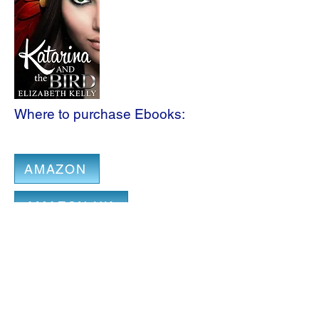
Where to purchase Ebooks:
AMAZON
AMAZON UK
IBOOKS
B & N
AMAZON CA