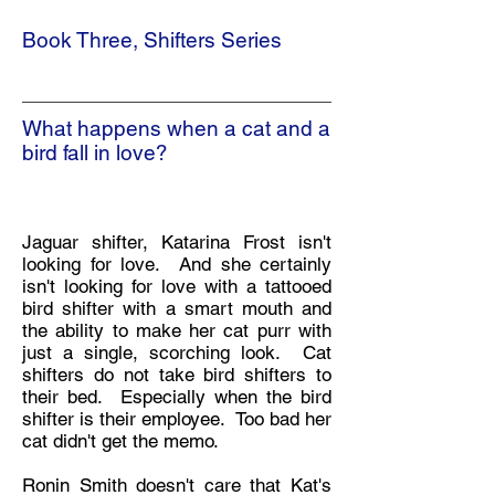
Book Three, Shifters Series
What happens when a cat and a
bird fall in love?
Jaguar shifter, Katarina Frost isn't
looking for love. And she certainly
isn't looking for love with a tattooed
bird shifter with a smart mouth and
the ability to make her cat purr with
just a single, scorching look. Cat
shifters do not take bird shifters to
their bed. Especially when the bird
shifter is their employee. Too bad her
cat didn't get the memo.
Ronin Smith doesn't care that Kat's