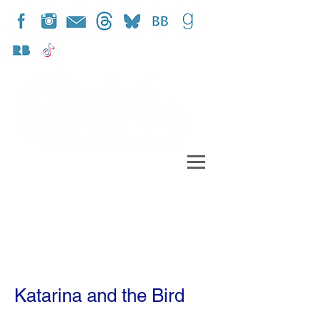
Katarina and the Bird