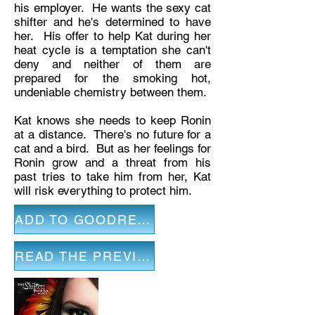
his employer. He wants the sexy cat
shifter and he's determined to have
her. His offer to help Kat during her
heat cycle is a temptation she can't
deny and neither of them are
prepared for the smoking hot,
undeniable chemistry between them.
Kat knows she needs to keep Ronin
at a distance. There's no future for a
cat and a bird. But as her feelings for
Ronin grow and a threat from his
past tries to take him from her, Kat
will risk everything to protect him.
ADD TO GOODREADS
READ THE PREVIEW